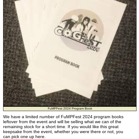
FuMPFest 2024 Program Book
We have a limited number of FuMPFest 2024 program books
leftover from the event and will be selling what we can of the
remaining stock for a short time. If you would like this great
keepsake from the event, whether you were there or not, you
can pick one up here.