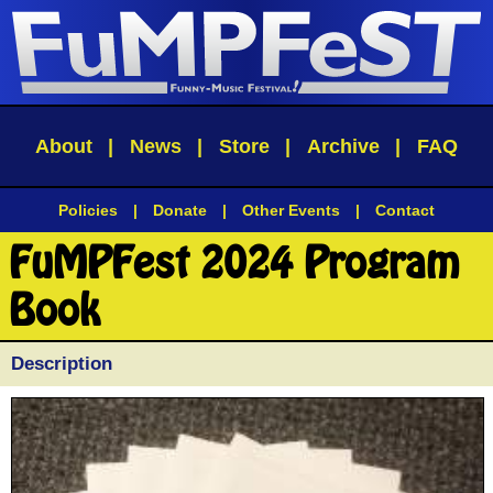
About
|
News
|
Store
|
Archive
|
FAQ
Policies
|
Donate
|
Other Events
|
Contact
FuMPFest 2024 Program
Book
Description