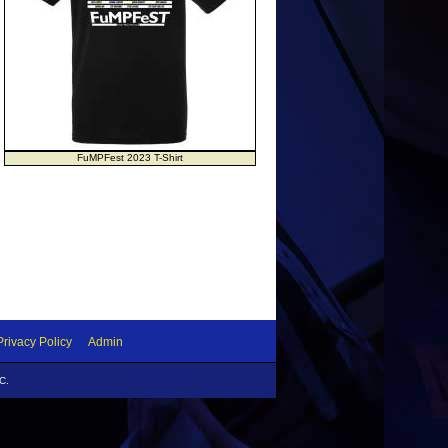
FuMPFest 2023 T-Shirt
Privacy Policy
Admin
C.