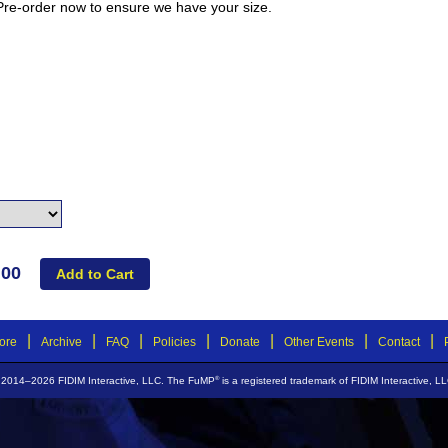
 Pre-order now to ensure we have your size.
.00
|
|
|
|
|
|
|
ore
Archive
FAQ
Policies
Donate
Other Events
Contact
®
 2014–2026 FIDIM Interactive, LLC. The FuMP
is a registered trademark of FIDIM Interactive, LL