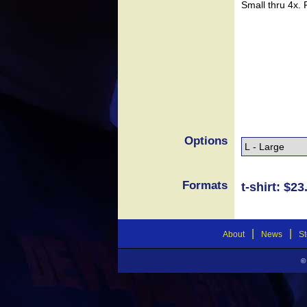
Small thru 4x.
Options
Formats
t-shirt: $23
|
|
About
News
St
©