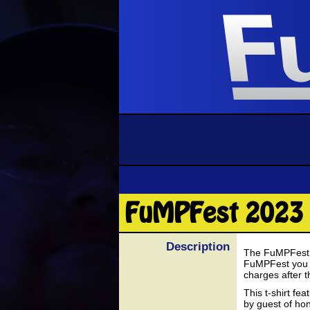
FuMPFest 2023 
Description
The FuMPFest 20
FuMPFest you ca
charges after t
This t-shirt fe
by guest of hon