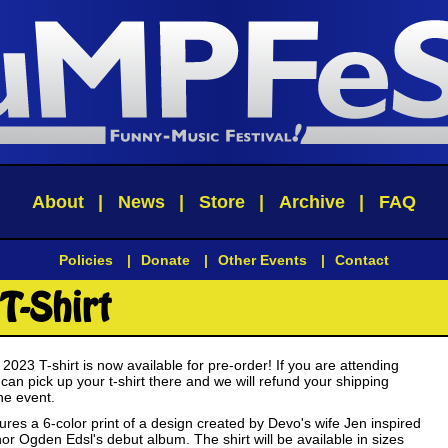
About
|
News
|
Store
|
Archive
|
FAQ
Policies
|
Donate
|
Other Events
|
Contact
T-Shirt
23 T-shirt is now available for pre-order! If you are attending
n pick up your t-shirt there and we will refund your shipping
he event.
atures a 6-color print of a design created by Devo's wife Jen inspired
or Ogden Edsl's debut album. The shirt will be available in sizes