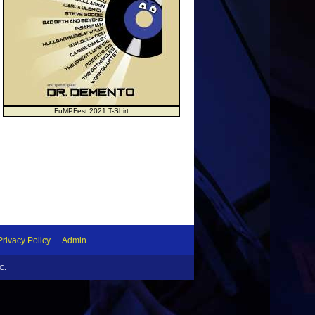
FuMPFest 2021 T-Shirt
Privacy Policy
Admin
C.