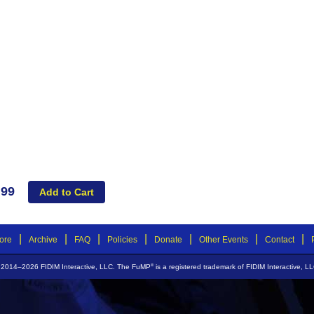
.99
|
|
|
|
|
|
|
ore
Archive
FAQ
Policies
Donate
Other Events
Contact
®
 2014–2026 FIDIM Interactive, LLC. The FuMP
is a registered trademark of FIDIM Interactive, LL