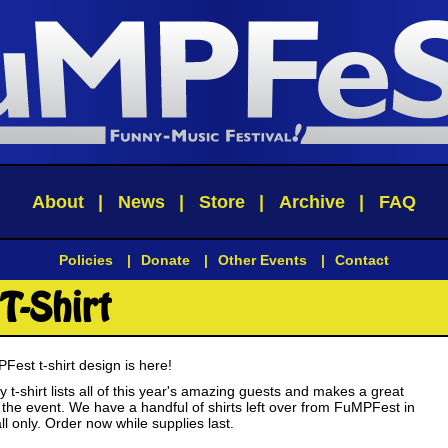
About
|
News
|
Store
|
Archive
|
FAQ
Policies
|
Donate
|
Other Events
|
Contact
T-Shirt
est t-shirt design is here!
ty t-shirt lists all of this year's amazing guests and makes a great
the event. We have a handful of shirts left over from FuMPFest in
 only. Order now while supplies last.