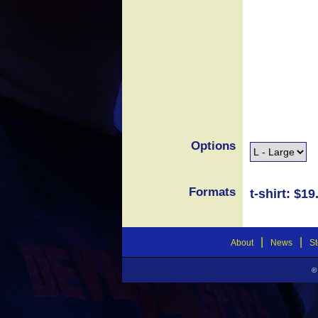
Options
Formats
t-shirt: $19
|
|
About
News
St
©