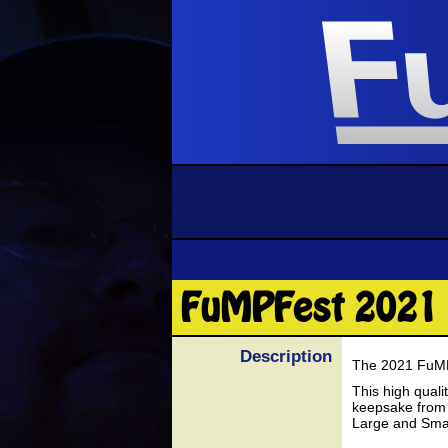
FuMPFest 2021 
Description
The 2021 FuMPF
This high quali
keepsake from 
Large and Small