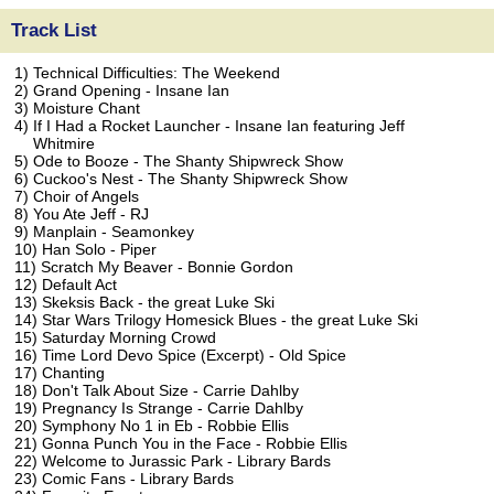
Track List
1) Technical Difficulties: The Weekend
2) Grand Opening - Insane Ian
3) Moisture Chant
4) If I Had a Rocket Launcher - Insane Ian featuring Jeff
Whitmire
5) Ode to Booze - The Shanty Shipwreck Show
6) Cuckoo's Nest - The Shanty Shipwreck Show
7) Choir of Angels
8) You Ate Jeff - RJ
9) Manplain - Seamonkey
10) Han Solo - Piper
11) Scratch My Beaver - Bonnie Gordon
12) Default Act
13) Skeksis Back - the great Luke Ski
14) Star Wars Trilogy Homesick Blues - the great Luke Ski
15) Saturday Morning Crowd
16) Time Lord Devo Spice (Excerpt) - Old Spice
17) Chanting
18) Don't Talk About Size - Carrie Dahlby
19) Pregnancy Is Strange - Carrie Dahlby
20) Symphony No 1 in Eb - Robbie Ellis
21) Gonna Punch You in the Face - Robbie Ellis
22) Welcome to Jurassic Park - Library Bards
23) Comic Fans - Library Bards