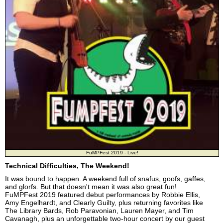
FuMPFest 2019 - Live!
Technical Difficulties, The Weekend!
It was bound to happen. A weekend full of snafus, goofs, gaffes,
and glorfs. But that doesn't mean it was also great fun!
FuMPFest 2019 featured debut performances by Robbie Ellis,
Amy Engelhardt, and Clearly Guilty, plus returning favorites like
The Library Bards, Rob Paravonian, Lauren Mayer, and Tim
Cavanagh, plus an unforgettable two-hour concert by our guest