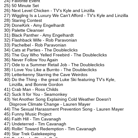
24) Favorite Event
25) 50 Minute Set
26) Next Level Chicken - TV's Kyle and Linzilla
27) Wiggling Is a Luxury We Can't Afford - TV's Kyle and Linzilla
28) Staring Contest
29) DoneKirk - Amy Engelhardt
30) Palette Cleanser
31) Black Panther - Amy Engelhardt
32) Flashback Wife - Rob Paravonian
33) Pachelbel - Rob Paravonian
34) Cats at Parties - The Doubleclicks
35) The Guy Who Yelled Freebird - The Doubleclicks
36) Never Follow You Again
37) Ode to a Summer Retail Job - The Doubleclicks
38) I Love You Like a Burrito - The Doubleclicks
39) Letterkenny Starring the Cave Weirdos
40) Do the Thing - the great Luke Ski featuring TV's Kyle,
Linzilla, and Bonnie Gordon
41) Crab Man - Ross Childs
42) Suck It for You - Seamonkey
43) Yet Another Song Explaining Cold Weather Doesn't
Disprove Climate Change - Lauren Mayer
44) The Sexual Harassment Prevention Song - Lauren Mayer
45) Funny Music Project
46) Faith Hill - Tim Cavanagh
47) Undeterred - Tim Cavanagh
48) Rollin' Toward Redemption - Tim Cavanagh
49) Star Trek Gatekeeping