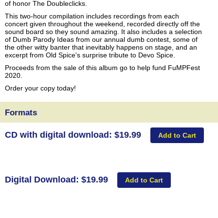
of honor The Doubleclicks.
This two-hour compilation includes recordings from each
concert given throughout the weekend, recorded directly off the
sound board so they sound amazing. It also includes a selection
of Dumb Parody Ideas from our annual dumb contest, some of
the other witty banter that inevitably happens on stage, and an
excerpt from Old Spice's surprise tribute to Devo Spice.
Proceeds from the sale of this album go to help fund FuMPFest
2020.
Order your copy today!
Formats
CD with digital download: $19.99
Digital Download: $19.99