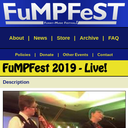
About
|
News
|
Store
|
Archive
|
FAQ
Policies
|
Donate
|
Other Events
|
Contact
FuMPFest 2019 - Live!
Description