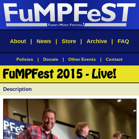
About
|
News
|
Store
|
Archive
|
FAQ
Policies
|
Donate
|
Other Events
|
Contact
FuMPFest 2015 - Live!
Description