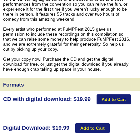
performances from the convention so you can relive the fun, or
experience it for the first time if you weren't lucky enough to be
there in person. It features 55 tracks and over two hours of
comedy from this amazing weekend.
Every artist who performed at FuMPFest 2015 gave us
permission to include these recordings on this compilation so
that we can raise some money to help produce FuMPFest 2016,
and we are extremely grateful for their generosity. So help us
out by picking up your copy.
Get your copy now! Purchase the CD and get the digital
download for free, or just get the digital download if you already
have enough crap taking up space in your house.
Formats
CD with digital download: $19.99
Digital Download: $19.99