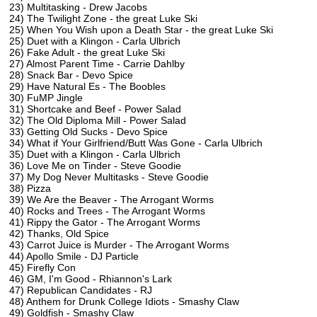
23) Multitasking - Drew Jacobs
24) The Twilight Zone - the great Luke Ski
25) When You Wish upon a Death Star - the great Luke Ski
25) Duet with a Klingon - Carla Ulbrich
26) Fake Adult - the great Luke Ski
27) Almost Parent Time - Carrie Dahlby
28) Snack Bar - Devo Spice
29) Have Natural Es - The Boobles
30) FuMP Jingle
31) Shortcake and Beef - Power Salad
32) The Old Diploma Mill - Power Salad
33) Getting Old Sucks - Devo Spice
34) What if Your Girlfriend/Butt Was Gone - Carla Ulbrich
35) Duet with a Klingon - Carla Ulbrich
36) Love Me on Tinder - Steve Goodie
37) My Dog Never Multitasks - Steve Goodie
38) Pizza
39) We Are the Beaver - The Arrogant Worms
40) Rocks and Trees - The Arrogant Worms
41) Rippy the Gator - The Arrogant Worms
42) Thanks, Old Spice
43) Carrot Juice is Murder - The Arrogant Worms
44) Apollo Smile - DJ Particle
45) Firefly Con
46) GM, I'm Good - Rhiannon's Lark
47) Republican Candidates - RJ
48) Anthem for Drunk College Idiots - Smashy Claw
49) Goldfish - Smashy Claw