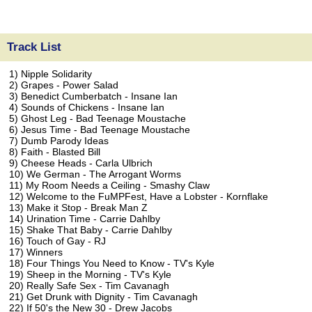
Track List
1) Nipple Solidarity
2) Grapes - Power Salad
3) Benedict Cumberbatch - Insane Ian
4) Sounds of Chickens - Insane Ian
5) Ghost Leg - Bad Teenage Moustache
6) Jesus Time - Bad Teenage Moustache
7) Dumb Parody Ideas
8) Faith - Blasted Bill
9) Cheese Heads - Carla Ulbrich
10) We German - The Arrogant Worms
11) My Room Needs a Ceiling - Smashy Claw
12) Welcome to the FuMPFest, Have a Lobster - Kornflake
13) Make it Stop - Break Man Z
14) Urination Time - Carrie Dahlby
15) Shake That Baby - Carrie Dahlby
16) Touch of Gay - RJ
17) Winners
18) Four Things You Need to Know - TV's Kyle
19) Sheep in the Morning - TV's Kyle
20) Really Safe Sex - Tim Cavanagh
21) Get Drunk with Dignity - Tim Cavanagh
22) If 50's the New 30 - Drew Jacobs