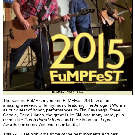
FuMPFest 2015 - Live!
The second FuMP convention, FuMPFest 2015, was an
amazing weekend of funny music featuring The Arrogant Worms
as our guest of honor, performances by Tim Cavanagh, Steve
Goodie, Carla Ulbrich, the great Luke Ski, and many more, plus
events like
Dumb Parody Ideas
and the 5th annual
Logan
Awards
ceremony. And we recorded it all!
This 2-CD set highlights some of the best moments and best