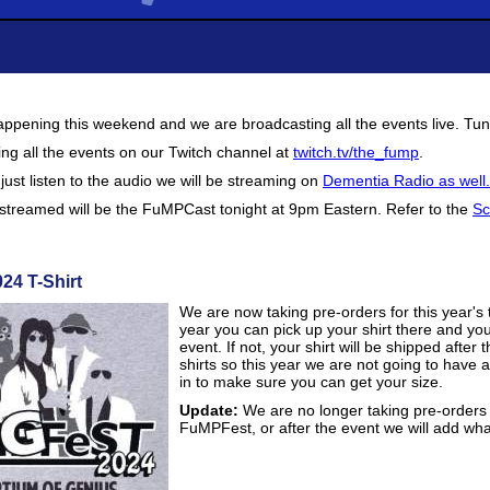
ppening this weekend and we are broadcasting all the events live. Tun
ng all the events on our Twitch channel at
twitch.tv/the_fump
.
o just listen to the audio we will be streaming on
Dementia Radio as well.
t streamed will be the FuMPCast tonight at 9pm Eastern. Refer to the
Sc
24 T-Shirt
We are now taking pre-orders for this year's 
year you can pick up your shirt there and you
event. If not, your shirt will be shipped aft
shirts so this year we are not going to have
in to make sure you can get your size.
Update:
We are no longer taking pre-orders f
FuMPFest, or after the event we will add what 