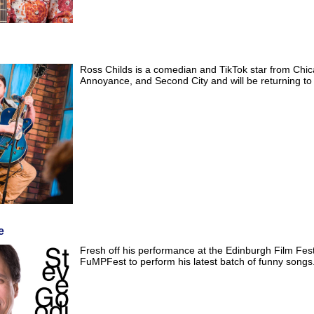
Ross Childs is a comedian and TikTok star from Chic
Annoyance, and Second City and will be returning t
e
Fresh off his performance at the Edinburgh Film Festi
FuMPFest to perform his latest batch of funny songs