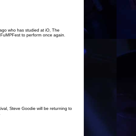
ago who has studied at iO, The
o FuMPFest to perform once again.
val, Steve Goodie will be returning to
.