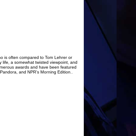
who is often compared to Tom Lehrer or
ry life, a somewhat twisted viewpoint, and
umerous awards and have been featured
Pandora, and NPR’s Morning Edition..