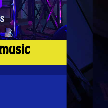
-music