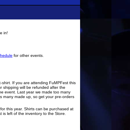
e in!
hedule
for other events.
t-shirt. If you are attending FuMPFest this
r shipping will be refunded after the
er the event. Last year we made too many
 as many made up, so get your pre-orders
or this year. Shirts can be purchased at
is left of the inventory to the Store.