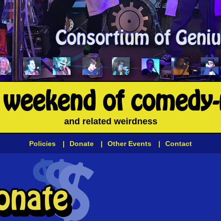
l weekend of comedy
and related weirdness
Policies
|
Donate
|
Other Events
|
Contact