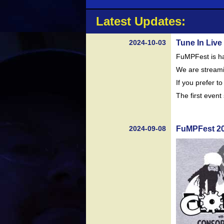
Latest Updates:
2024-10-03
Tune In Live
FuMPFest is ha
We are streami
If you prefer t
The first even
2024-09-08
FuMPFest 20