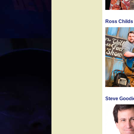
Ross Childs
Steve Goodi