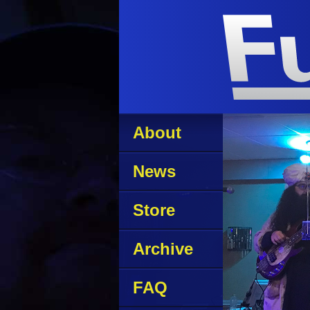
About
News
Store
Archive
FAQ