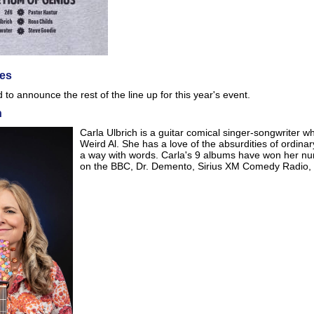
es
to announce the rest of the line up for this year's event.
h
Carla Ulbrich is a guitar comical singer-songwriter 
Weird Al. She has a love of the absurdities of ordina
a way with words. Carla's 9 albums have won her n
on the BBC, Dr. Demento, Sirius XM Comedy Radio, 