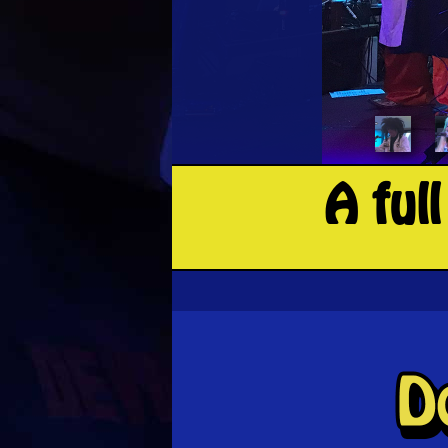
A ful