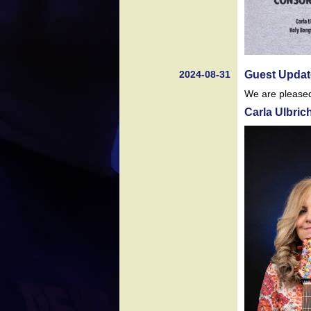
2024-08-31
Guest Updat
We are pleased 
Carla Ulbric